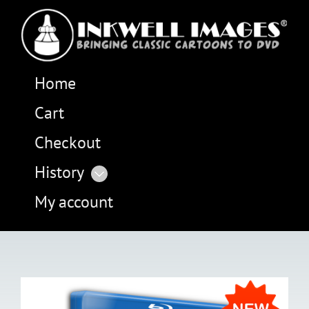
Home
Cart
Checkout
History
My account