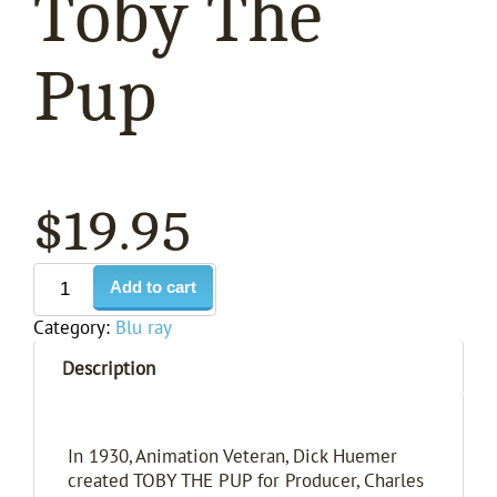
Toby The
Pup
$
19.95
Add to cart
Category:
Blu ray
Description
In 1930, Animation Veteran, Dick Huemer
created TOBY THE PUP for Producer, Charles