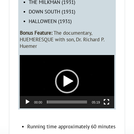
THE MILKMAN (1931)
DOWN SOUTH (1931)
HALLOWEEN (1931)
Bonus Feature:
The documentary,
HUEMERESQUE with son, Dr. Richard P.
Huemer
Video
Player
00:00
05:19
Running time approximately 60 minutes