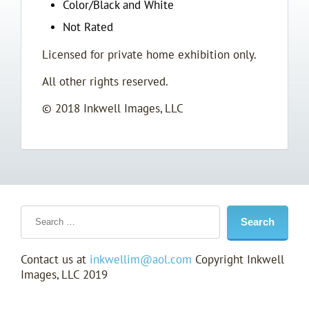
Color/Black and White
Not Rated
Licensed for private home exhibition only.
All other rights reserved.
© 2018 Inkwell Images, LLC
Contact us at
inkwellim@aol.com
Copyright Inkwell
Images, LLC 2019