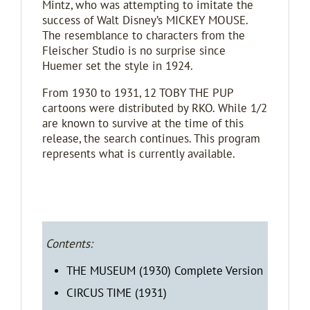
Mintz, who was attempting to imitate the
success of Walt Disney’s MICKEY MOUSE.
The resemblance to characters from the
Fleischer Studio is no surprise since
Huemer set the style in 1924.
From 1930 to 1931, 12 TOBY THE PUP
cartoons were distributed by RKO. While 1/2
are known to survive at the time of this
release, the search continues. This program
represents what is currently available.
Contents:
THE MUSEUM (1930) Complete Version
CIRCUS TIME (1931)