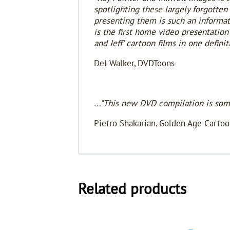
spotlighting these largely forgotten 
presenting them is such an informativ
is the first home video presentation
and Jeff' cartoon films in one definit
Del Walker, DVDToons
..."This new DVD compilation is som
Pietro Shakarian, Golden Age Cartoo
Related products