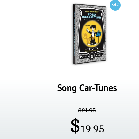
Song Car-Tunes
$
21.95
$
19.95