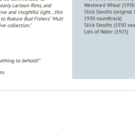
Westward Whoa! (1930 
early cartoon films, and
Slick Sleuths (original
e and insightful light...this
1930 soundtrack)
 to feature Bud Fishers’ 'Mutt
Slick Sleuths (1930 sou
ive collection."
Lots of Water (1925)
ething to behold!"
ns