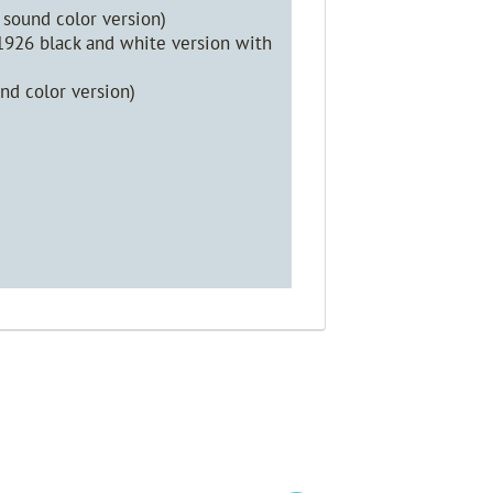
sound color version)
 1926 black and white version with
nd color version)