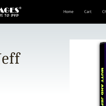
Home
Cart
C
eff