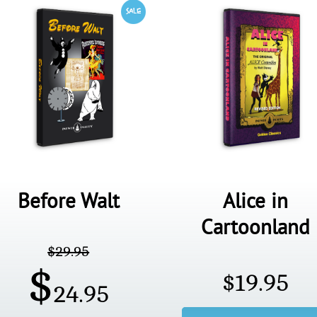
Before Walt
Alice in
Cartoonland
$
29.95
$
$
19.95
24.95