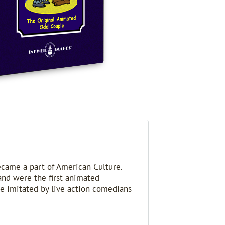
ecame a part of American Culture.
and were the first animated
be imitated by live action comedians