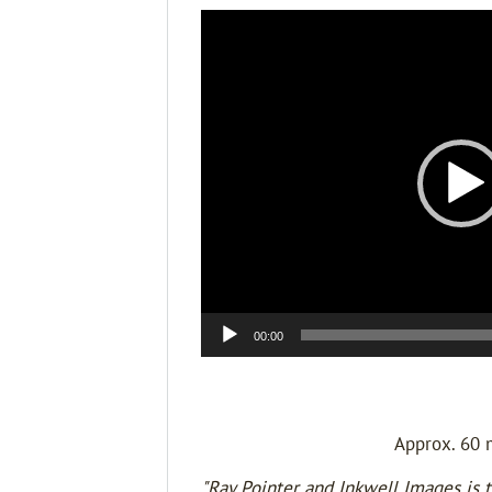
Video
Player
00:00
Approx. 60 
"Ray Pointer and Inkwell Images is