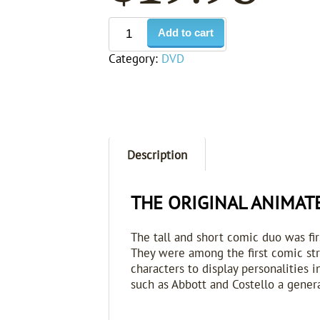
Add to cart
Category:
DVD
Description
THE ORIGINAL ANIMAT
The tall and short comic duo was fi
They were among the first comic str
characters to display personalities
such as Abbott and Costello a genera