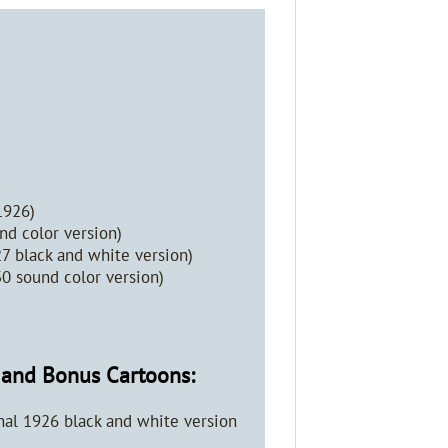
1926)
d color version)
27 black and white version)
30 sound color version)
y and Bonus Cartoons:
al 1926 black and white version