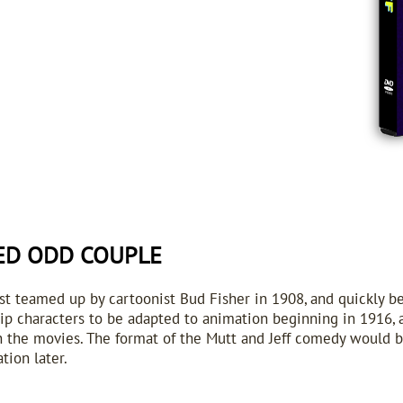
ED ODD COUPLE
rst teamed up by cartoonist Bud Fisher in 1908, and quickly b
ip characters to be adapted to animation beginning in 1916, 
 in the movies. The format of the Mutt and Jeff comedy would 
tion later.