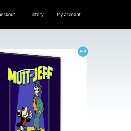
heckout
History
My account