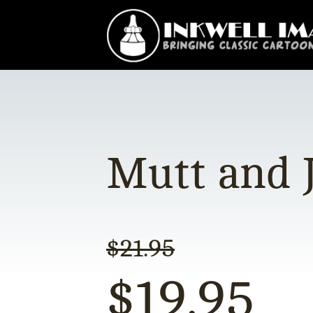
Mutt and J
$
21.95
$
19.95