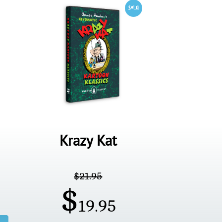
Krazy Kat
$
21.95
$
19.95