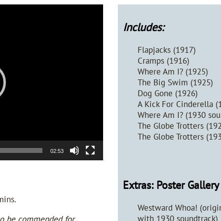
Includes:
Flapjacks (1917)
Cramps (1916)
Where Am I? (1925)
The Big Swim (1925)
Dog Gone (1926)
A Kick For Cinderella (
Where Am I? (1930 soun
The Globe Trotters (19
The Globe Trotters (19
02:53
Extras: Poster Galler
mins.
Westward Whoa! (origin
with 1930 soundtrack)
 to be commended for