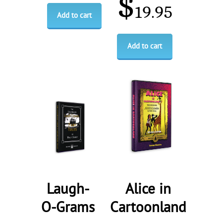
$
19.95
Add to cart
Add to cart
Laugh-
Alice in
O-Grams
Cartoonland