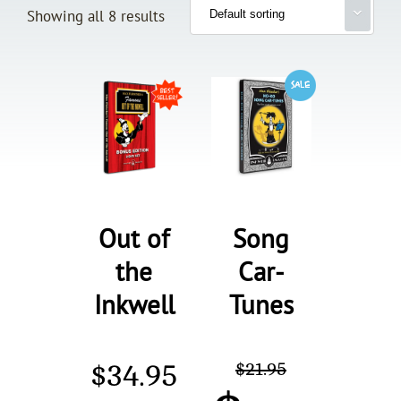
Showing all 8 results
Out of
Song
the
Car-
Inkwell
Tunes
$
34.95
$
21.95