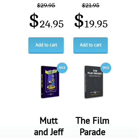
$
29.95
$
21.95
$
$
24.95
19.95
Add to cart
Add to cart
Mutt
The Film
and Jeff
Parade