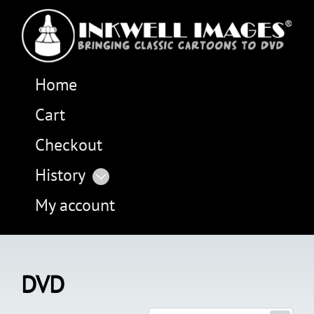
Home
Cart
Checkout
History
My account
DVD