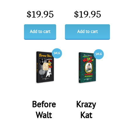
$
19.95
$
19.95
Add to cart
Add to cart
Before
Krazy
Walt
Kat