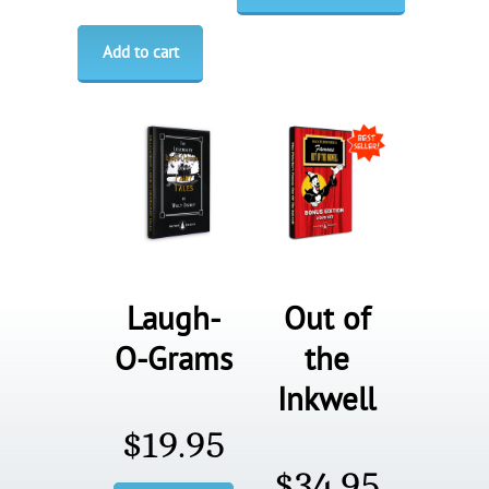
Add to cart
Laugh-
Out of
O-Grams
the
Inkwell
$
19.95
$
34.95