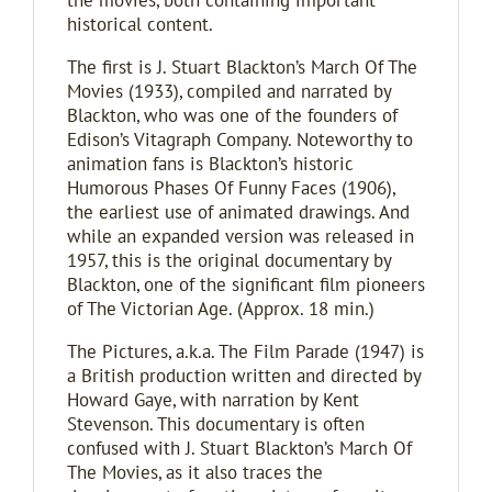
the movies, both containing important
historical content.
The first is J. Stuart Blackton’s March Of The
Movies (1933), compiled and narrated by
Blackton, who was one of the founders of
Edison’s Vitagraph Company. Noteworthy to
animation fans is Blackton’s historic
Humorous Phases Of Funny Faces (1906),
the earliest use of animated drawings. And
while an expanded version was released in
1957, this is the original documentary by
Blackton, one of the significant film pioneers
of The Victorian Age. (Approx. 18 min.)
The Pictures, a.k.a. The Film Parade (1947) is
a British production written and directed by
Howard Gaye, with narration by Kent
Stevenson. This documentary is often
confused with J. Stuart Blackton’s March Of
The Movies, as it also traces the