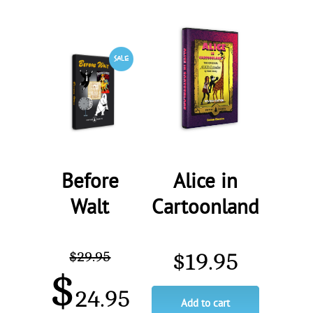
Before
Alice in
Walt
Cartoonland
$
29.95
$
19.95
$
24.95
Add to cart