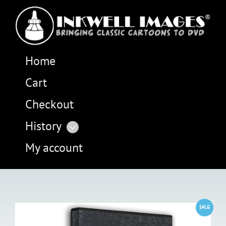
Home
Cart
Checkout
History
My account