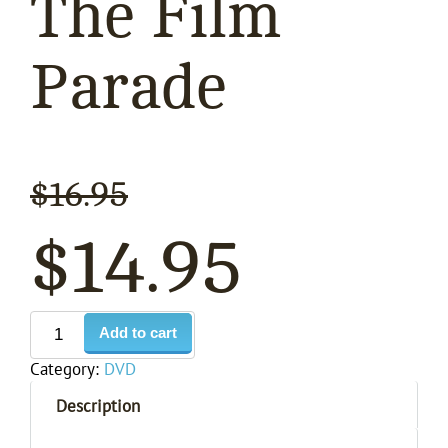
The Film
Parade
$
16.95
$
14.95
Add to cart
Category:
DVD
Description