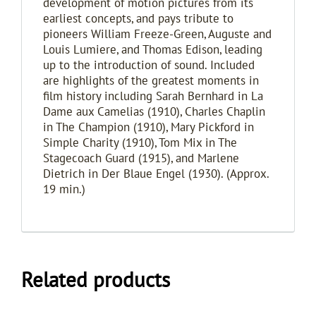
development of motion pictures from its
earliest concepts, and pays tribute to
pioneers William Freeze-Green, Auguste and
Louis Lumiere, and Thomas Edison, leading
up to the introduction of sound. Included
are highlights of the greatest moments in
film history including Sarah Bernhard in La
Dame aux Camelias (1910), Charles Chaplin
in The Champion (1910), Mary Pickford in
Simple Charity (1910), Tom Mix in The
Stagecoach Guard (1915), and Marlene
Dietrich in Der Blaue Engel (1930). (Approx.
19 min.)
Related products