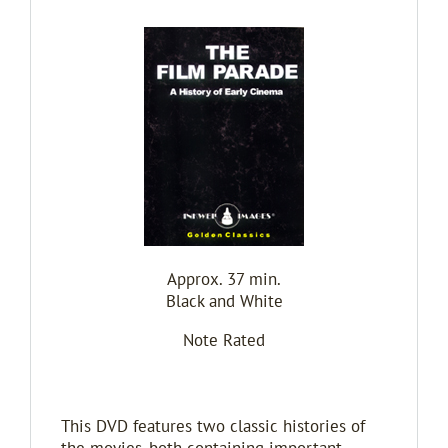
Approx. 37 min.
Black and White
Note Rated
This DVD features two classic histories of