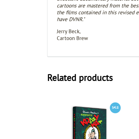
cartoons are mastered from the best 
the films contained in this revised 
have DVNR."
Jerry Beck,
Cartoon Brew
Related products