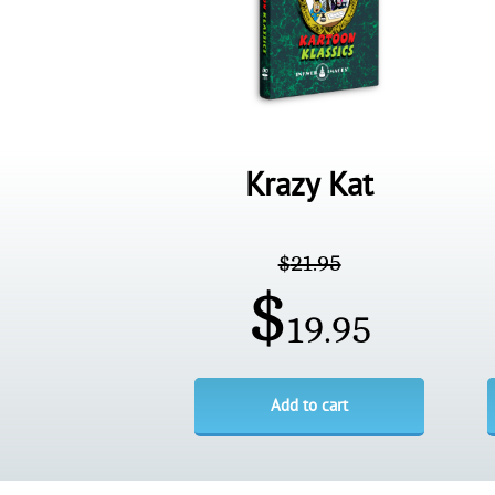
Krazy Kat
$
21.95
$
19.95
Add to cart