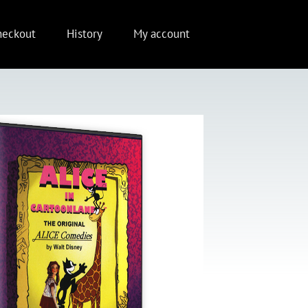
heckout
History
My account