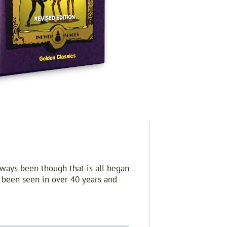
lways been though that is all began
t been seen in over 40 years and