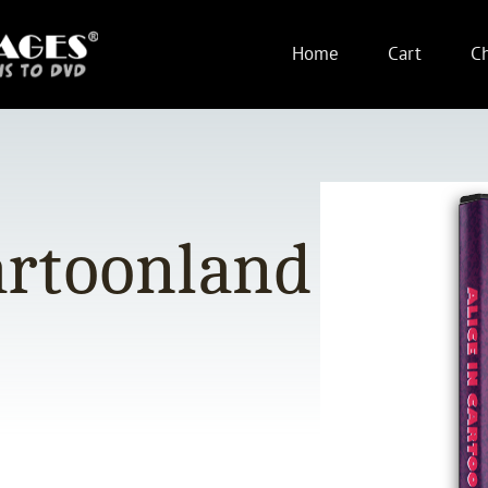
Home
Cart
C
artoonland