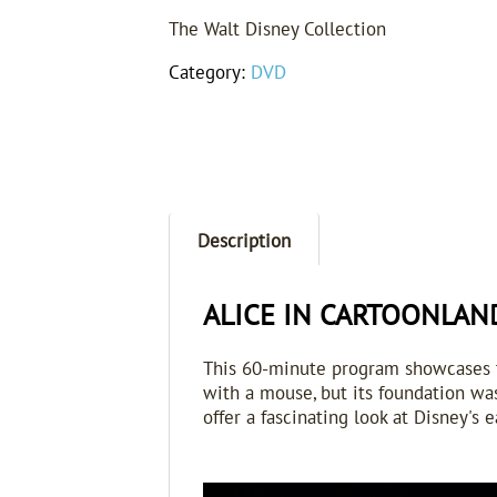
The Walt Disney Collection
Category:
DVD
Description
ALICE IN CARTOONLAND 
T
his 60-minute program showcases th
with a mouse, but its foundation was
offer a fascinating look at Disney's e
Video