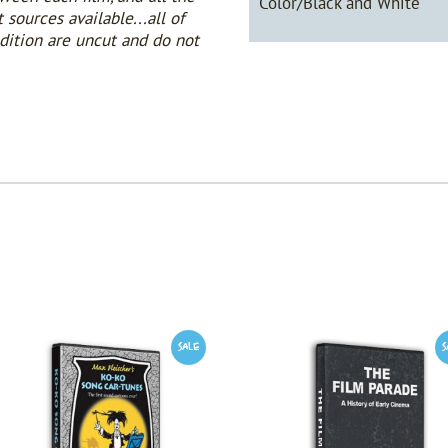
Color/Black and White
sources available...all of
edition are uncut and do not