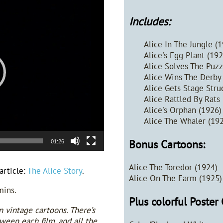
Includes:
Alice In The Jungle (
Alice's Egg Plant (19
Alice Solves The Puzz
Alice Wins The Derby
Alice Gets Stage Stru
Alice Rattled By Rats
Alice's Orphan (1926
Alice The Whaler (19
Bonus Cartoons:
01:26
Alice The Toredor (1924)
article:
The Alice Story
.
Alice On The Farm (1925)
mins.
Plus colorful Poster 
n vintage cartoons. There’s
een each film, and all the