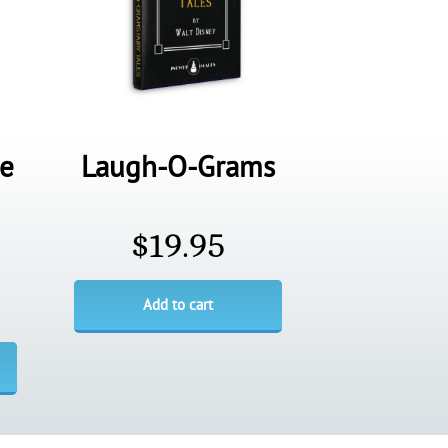
de
Laugh-O-Grams
$
19.95
Add to cart