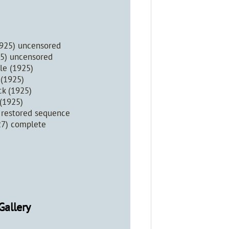
1925) uncensored
25) uncensored
le (1925)
 (1925)
ck (1925)
 (1925)
) restored sequence
27) complete
Gallery