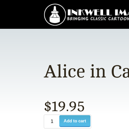
Alice in C
$
19.95
Add to cart