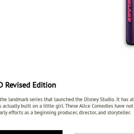
Revised Edition
e landmark series that launched the Disney Studio. It has a
 actually built on a little girl. These Alice Comedies have no
arly efforts as a beginning producer, director, and storyteller.