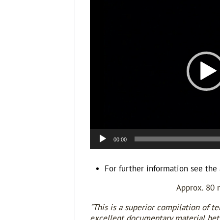
Player
00:00
For further information see the 
Approx. 80 
"This is a superior compilation of te
excellent documentary material betw