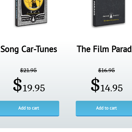
Song Car-Tunes
The Film Para
$
21.95
$
16.95
$
$
19.95
14.95
Add to cart
Add to cart