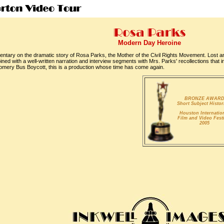
Modern Day Heroine
mentary on the dramatic story of Rosa Parks, the Mother of the Civil Rights Movement. Lost a
ed with a well-written narration and interview segments with Mrs. Parks' recollections that i
omery Bus Boycott, this is a production whose time has come again.
BRONZE AWAR
Short Subject Histor
Houston Internatio
Film and Video Fest
2005