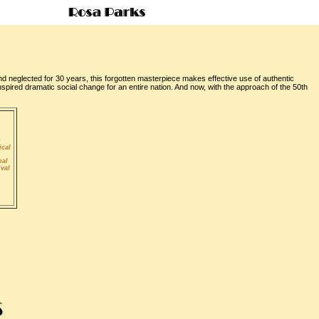
nd neglected for 30 years, this forgotten masterpiece makes effective use of authentic
nspired dramatic social change for an entire nation. And now, with the approach of the 50th
D
ical
nal
ival