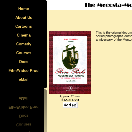
Home
About Us
Cartoons
This is the original docu
Cinema
Specials
period photographs combin
anniversary of the Montg
Comedy
The Film Parade
Felix the Cat
Courses
East SIde Kids
Krazy Kat
Docs
Laurel & Hardy
Max Fleischer
Animcation
Film/Video Prod
Mecosta-Morton Video Tour
Caricature
Mutt & Jeff
eMail
Walt Disney
Rosa Parks
Ub Iwerks
Approx. 23 min.
Van Beuren
$12.95 DVD
Walter Lantz